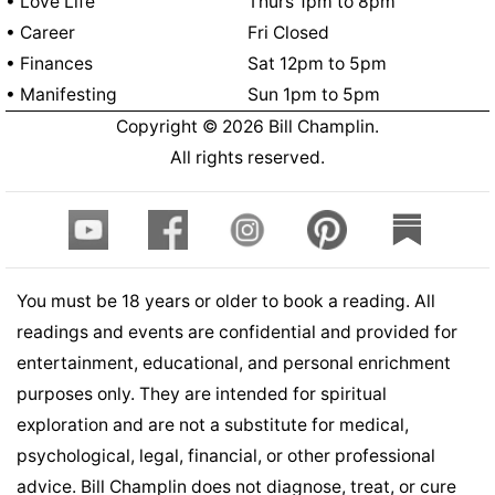
• Love Life
Thurs 1pm to 8pm
• Career
Fri Closed
• Finances
Sat 12pm to 5pm
• Manifesting
Sun 1pm to 5pm
Copyright ©
2026
Bill Champlin.
All rights reserved.
You must be 18 years or older to book a reading. All
readings and events are confidential and provided for
entertainment, educational, and personal enrichment
purposes only. They are intended for spiritual
exploration and are not a substitute for medical,
psychological, legal, financial, or other professional
advice. Bill Champlin does not diagnose, treat, or cure