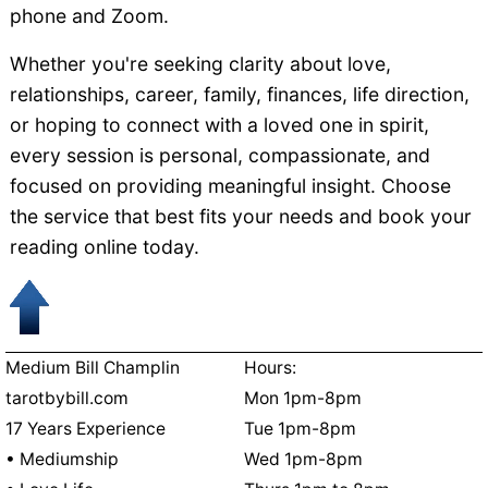
phone and Zoom.
Whether you're seeking clarity about love,
relationships, career, family, finances, life direction,
or hoping to connect with a loved one in spirit,
every session is personal, compassionate, and
focused on providing meaningful insight. Choose
the service that best fits your needs and book your
reading online today.
Medium Bill Champlin
Hours:
tarotbybill.com
Mon 1pm-8pm
17 Years Experience
Tue 1pm-8pm
• Mediumship
Wed 1pm-8pm