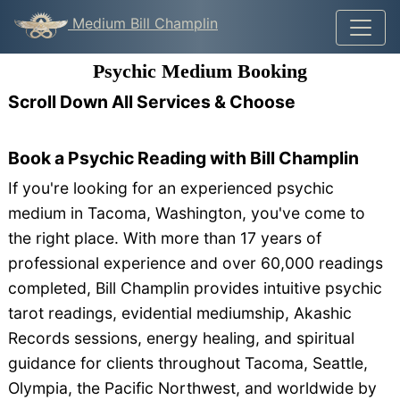
Medium Bill Champlin
Psychic Medium Booking
Scroll Down All Services & Choose
Book a Psychic Reading with Bill Champlin
If you're looking for an experienced psychic
medium in Tacoma, Washington, you've come to
the right place. With more than 17 years of
professional experience and over 60,000 readings
completed, Bill Champlin provides intuitive psychic
tarot readings, evidential mediumship, Akashic
Records sessions, energy healing, and spiritual
guidance for clients throughout Tacoma, Seattle,
Olympia, the Pacific Northwest, and worldwide by