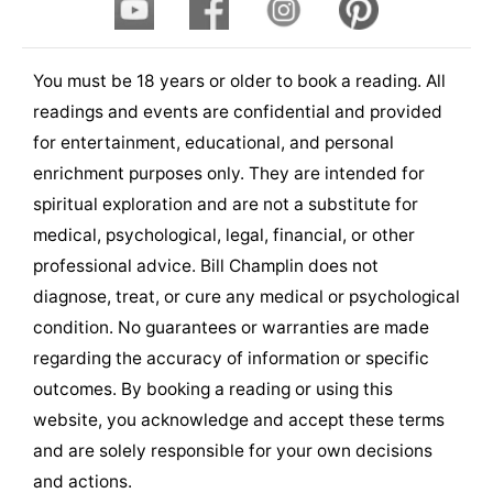
You must be 18 years or older to book a reading. All
readings and events are confidential and provided
for entertainment, educational, and personal
enrichment purposes only. They are intended for
spiritual exploration and are not a substitute for
medical, psychological, legal, financial, or other
professional advice. Bill Champlin does not
diagnose, treat, or cure any medical or psychological
condition. No guarantees or warranties are made
regarding the accuracy of information or specific
outcomes. By booking a reading or using this
website, you acknowledge and accept these terms
and are solely responsible for your own decisions
and actions.