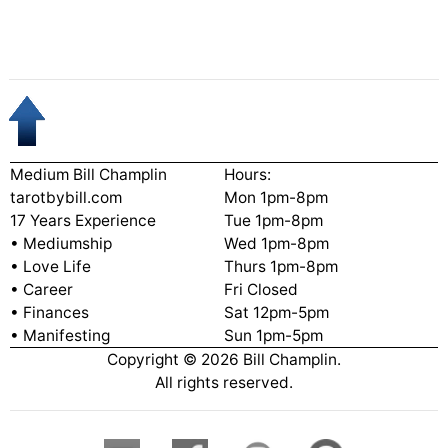
Medium Bill Champlin
Hours:
tarotbybill.com
Mon 1pm-8pm
17 Years Experience
Tue 1pm-8pm
• Mediumship
Wed 1pm-8pm
• Love Life
Thurs 1pm-8pm
• Career
Fri Closed
• Finances
Sat 12pm-5pm
• Manifesting
Sun 1pm-5pm
Copyright ©
2026
Bill Champlin.
All rights reserved.