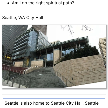
Am I on the right spiritual path?
Seattle, WA City Hall
Seattle is also home to
Seattle City Hall
,
Seattle