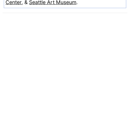
Center
, &
Seattle Art Museum
.