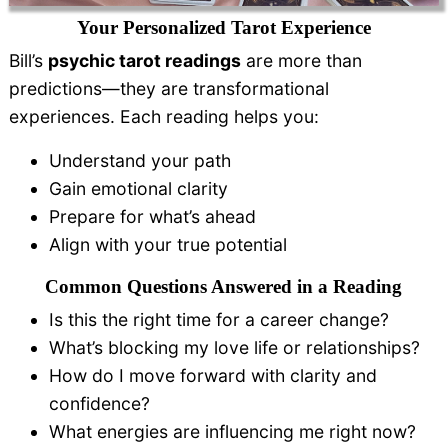
Your Personalized Tarot Experience
Bill’s
psychic tarot readings
are more than
predictions—they are transformational
experiences. Each reading helps you:
Understand your path
Gain emotional clarity
Prepare for what’s ahead
Align with your true potential
Common Questions Answered in a Reading
Is this the right time for a career change?
What’s blocking my love life or relationships?
How do I move forward with clarity and
confidence?
What energies are influencing me right now?