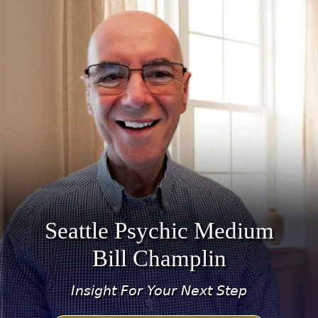
Seattle Psychic Medium
Bill Champlin
Insight For Your Next Step