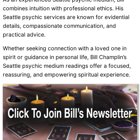
combines intuition with professional ethics. His
Seattle psychic services are known for evidential
details, compassionate communication, and
practical advice.
Whether seeking connection with a loved one in
spirit or guidance in personal life, Bill Champlin’s
Seattle psychic medium readings offer a focused,
reassuring, and empowering spiritual experience.