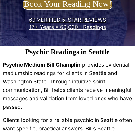
Book Your Reading Now!
69 VERIFIED 5-STAR REVIEWS
17+ Years • 60,000+ Readings
Psychic Readings in Seattle
Psychic Medium Bill Champlin
provides evidential
mediumship readings for clients in Seattle and
Washington State. Through intuitive spirit
communication, Bill helps clients receive meaningful
messages and validation from loved ones who have
passed.
Clients looking for a reliable psychic in Seattle often
want specific, practical answers. Bill’s Seattle