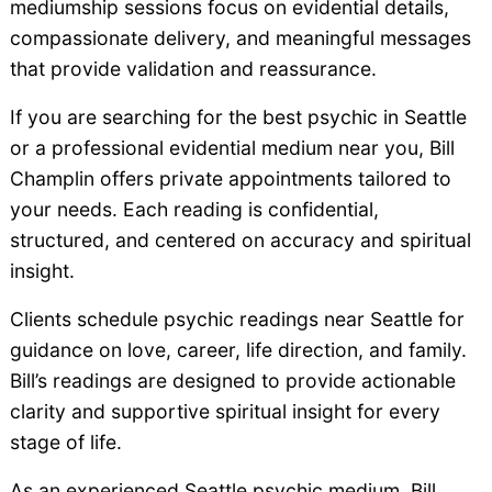
mediumship sessions focus on evidential details,
compassionate delivery, and meaningful messages
that provide validation and reassurance.
If you are searching for the best psychic in Seattle
or a professional evidential medium near you, Bill
Champlin offers private appointments tailored to
your needs. Each reading is confidential,
structured, and centered on accuracy and spiritual
insight.
Clients schedule psychic readings near Seattle for
guidance on love, career, life direction, and family.
Bill’s readings are designed to provide actionable
clarity and supportive spiritual insight for every
stage of life.
As an experienced Seattle psychic medium, Bill