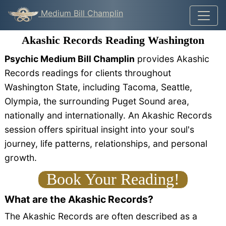
Medium Bill Champlin
Akashic Records Reading Washington
Psychic Medium Bill Champlin
provides Akashic
Records readings for clients throughout
Washington State, including Tacoma, Seattle,
Olympia, the surrounding Puget Sound area,
nationally and internationally. An Akashic Records
session offers spiritual insight into your soul's
journey, life patterns, relationships, and personal
growth.
Book Your Reading!
What are the Akashic Records?
The Akashic Records are often described as a