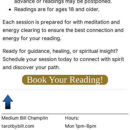
advance or readings may be postponed.
Readings are for ages 18 and older.
Each session is prepared for with meditation and
energy clearing to ensure the best connection and
energy for your reading.
Ready for guidance, healing, or spiritual insight?
Schedule your session today to connect with spirit
and discover your path.
Book Your Reading!
Medium Bill Champlin
Hours:
tarotbybill.com
Mon 1pm-8pm