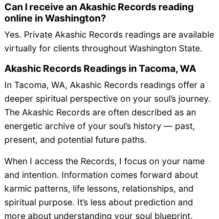
Can I receive an Akashic Records reading
online in Washington?
Yes. Private Akashic Records readings are available
virtually for clients throughout Washington State.
Akashic Records Readings in Tacoma, WA
In Tacoma, WA, Akashic Records readings offer a
deeper spiritual perspective on your soul’s journey.
The Akashic Records are often described as an
energetic archive of your soul’s history — past,
present, and potential future paths.
When I access the Records, I focus on your name
and intention. Information comes forward about
karmic patterns, life lessons, relationships, and
spiritual purpose. It’s less about prediction and
more about understanding your soul blueprint.