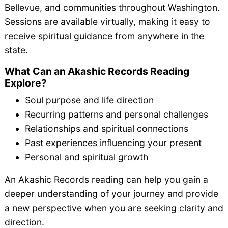
Bellevue, and communities throughout Washington.
Sessions are available virtually, making it easy to
receive spiritual guidance from anywhere in the
state.
What Can an Akashic Records Reading
Explore?
Soul purpose and life direction
Recurring patterns and personal challenges
Relationships and spiritual connections
Past experiences influencing your present
Personal and spiritual growth
An Akashic Records reading can help you gain a
deeper understanding of your journey and provide
a new perspective when you are seeking clarity and
direction.