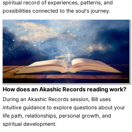
spiritual record of experiences, patterns, and
possibilities connected to the soul's journey.
How does an Akashic Records reading work?
During an Akashic Records session, Bill uses
intuitive guidance to explore questions about your
life path, relationships, personal growth, and
spiritual development.