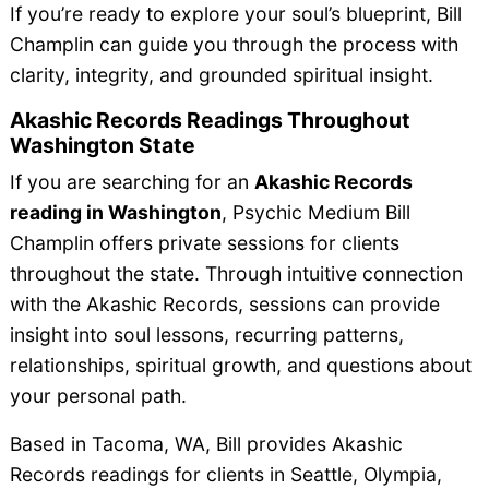
If you’re ready to explore your soul’s blueprint, Bill
Champlin can guide you through the process with
clarity, integrity, and grounded spiritual insight.
Akashic Records Readings Throughout
Washington State
If you are searching for an
Akashic Records
reading in Washington
, Psychic Medium Bill
Champlin offers private sessions for clients
throughout the state. Through intuitive connection
with the Akashic Records, sessions can provide
insight into soul lessons, recurring patterns,
relationships, spiritual growth, and questions about
your personal path.
Based in Tacoma, WA, Bill provides Akashic
Records readings for clients in Seattle, Olympia,