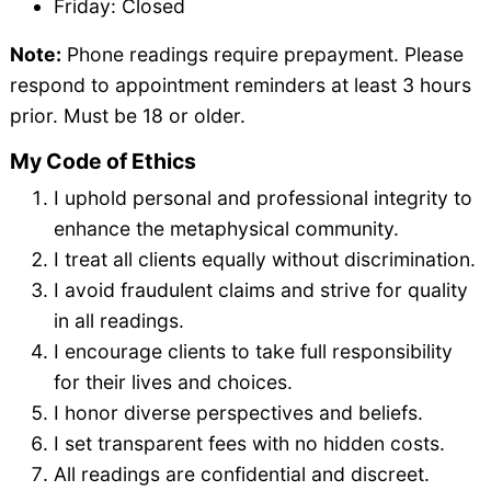
Friday: Closed
Note:
Phone readings require prepayment. Please
respond to appointment reminders at least 3 hours
prior. Must be 18 or older.
My Code of Ethics
I uphold personal and professional integrity to
enhance the metaphysical community.
I treat all clients equally without discrimination.
I avoid fraudulent claims and strive for quality
in all readings.
I encourage clients to take full responsibility
for their lives and choices.
I honor diverse perspectives and beliefs.
I set transparent fees with no hidden costs.
All readings are confidential and discreet.