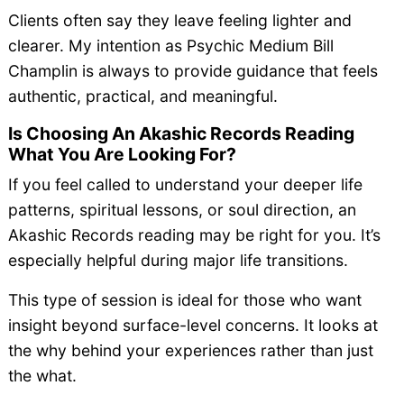
Clients often say they leave feeling lighter and
clearer. My intention as Psychic Medium Bill
Champlin is always to provide guidance that feels
authentic, practical, and meaningful.
Is Choosing An Akashic Records Reading
What You Are Looking For?
If you feel called to understand your deeper life
patterns, spiritual lessons, or soul direction, an
Akashic Records reading may be right for you. It’s
especially helpful during major life transitions.
This type of session is ideal for those who want
insight beyond surface-level concerns. It looks at
the why behind your experiences rather than just
the what.