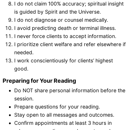
I do not claim 100% accuracy; spiritual insight
is guided by Spirit and the Universe.
I do not diagnose or counsel medically.
I avoid predicting death or terminal illness.
I never force clients to accept information.
I prioritize client welfare and refer elsewhere if
needed.
I work conscientiously for clients’ highest
good.
Preparing for Your Reading
Do NOT share personal information before the
session.
Prepare questions for your reading.
Stay open to all messages and outcomes.
Confirm appointments at least 3 hours in