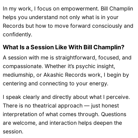
In my work, I focus on empowerment. Bill Champlin
helps you understand not only what is in your
Records but how to move forward consciously and
confidently.
What Is a Session Like With Bill Champlin?
A session with me is straightforward, focused, and
compassionate. Whether it’s psychic insight,
mediumship, or Akashic Records work, I begin by
centering and connecting to your energy.
I speak clearly and directly about what I perceive.
There is no theatrical approach — just honest
interpretation of what comes through. Questions
are welcome, and interaction helps deepen the
session.