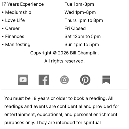
17 Years Experience
Tue 1pm-8pm
• Mediumship
Wed 1pm-8pm
• Love Life
Thurs 1pm to 8pm
• Career
Fri Closed
• Finances
Sat 12pm to 5pm
• Manifesting
Sun 1pm to 5pm
Copyright ©
2026
Bill Champlin.
All rights reserved.
You must be 18 years or older to book a reading. All
readings and events are confidential and provided for
entertainment, educational, and personal enrichment
purposes only. They are intended for spiritual