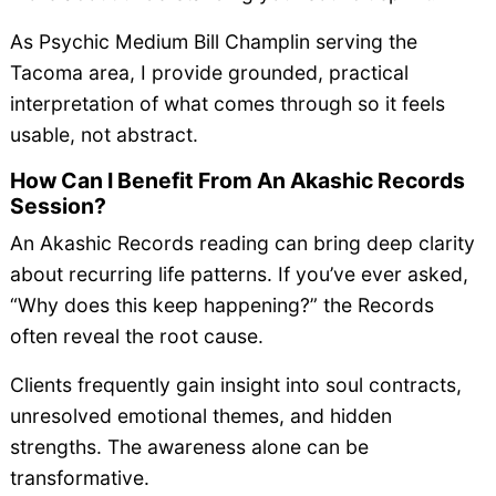
As Psychic Medium Bill Champlin serving the
Tacoma area, I provide grounded, practical
interpretation of what comes through so it feels
usable, not abstract.
How Can I Benefit From An Akashic Records
Session?
An Akashic Records reading can bring deep clarity
about recurring life patterns. If you’ve ever asked,
“Why does this keep happening?” the Records
often reveal the root cause.
Clients frequently gain insight into soul contracts,
unresolved emotional themes, and hidden
strengths. The awareness alone can be
transformative.