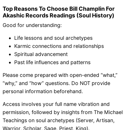
Top Reasons To Choose Bill Champlin For
Akashic Records Readings (Soul History)
Good for understanding:
Life lessons and soul archetypes
Karmic connections and relationships
Spiritual advancement
Past life influences and patterns
Please come prepared with open-ended “what,”
“why,” and “how” questions. Do NOT provide
personal information beforehand.
Access involves your full name vibration and
permission, followed by insights from The Michael
Teachings on soul archetypes (Server, Artisan,
Warrior, Scholar, Sage, Priest, King).