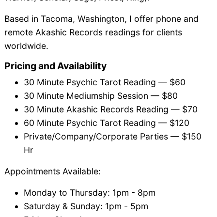
Based in Tacoma, Washington, I offer phone and
remote Akashic Records readings for clients
worldwide.
Pricing and Availability
30 Minute Psychic Tarot Reading — $60
30 Minute Mediumship Session — $80
30 Minute Akashic Records Reading — $70
60 Minute Psychic Tarot Reading — $120
Private/Company/Corporate Parties — $150
Hr
Appointments Available:
Monday to Thursday: 1pm - 8pm
Saturday & Sunday: 1pm - 5pm