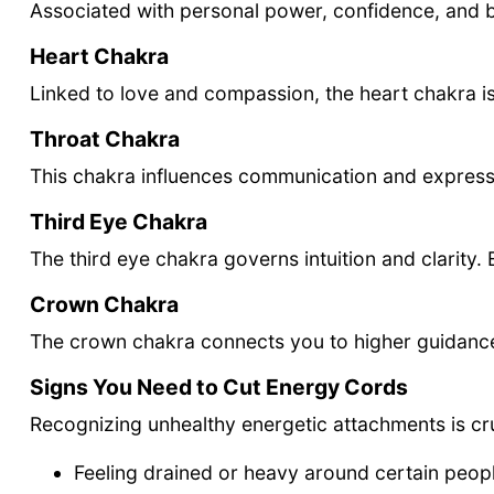
Associated with personal power, confidence, and b
Heart Chakra
Linked to love and compassion, the heart chakra i
Throat Chakra
This chakra influences communication and expressi
Third Eye Chakra
The third eye chakra governs intuition and clarit
Crown Chakra
The crown chakra connects you to higher guidance a
Signs You Need to Cut Energy Cords
Recognizing unhealthy energetic attachments is cru
Feeling drained or heavy around certain peop