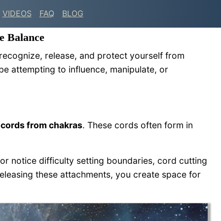
VIDEOS
FAQ
BLOG
e Balance
 recognize, release, and protect yourself from
e attempting to influence, manipulate, or
 cords from chakras
. These cords often form in
or notice difficulty setting boundaries, cord cutting
releasing these attachments, you create space for