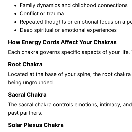
Family dynamics and childhood connections
Conflict or trauma
Repeated thoughts or emotional focus on a p
Deep spiritual or emotional experiences
How Energy Cords Affect Your Chakras
Each chakra governs specific aspects of your life. W
Root Chakra
Located at the base of your spine, the root chakra 
being ungrounded.
Sacral Chakra
The sacral chakra controls emotions, intimacy, and
past partners.
Solar Plexus Chakra