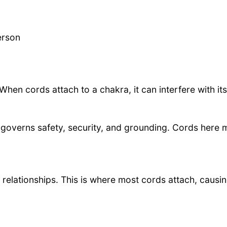
erson
hen cords attach to a chakra, it can interfere with its
governs safety, security, and grounding. Cords here may
 relationships. This is where most cords attach, causi