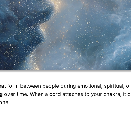
at form between people during emotional, spiritual, or
ng
over time. When a cord attaches to your chakra, it c
one.