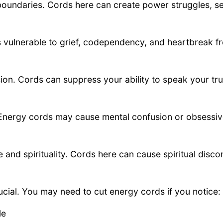
oundaries. Cords here can create power struggles, se
s vulnerable to grief, codependency, and heartbreak f
on. Cords can suppress your ability to speak your tru
y. Energy cords may cause mental confusion or obsessi
nd spirituality. Cords here can cause spiritual disco
cial. You may need to cut energy cords if you notice:
le