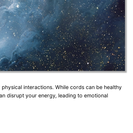
 physical interactions. While cords can be healthy
an disrupt your energy, leading to emotional