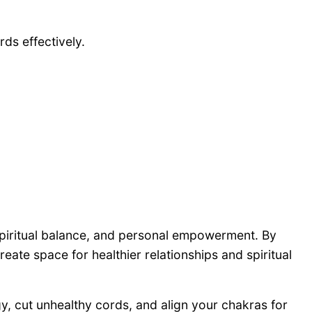
ds effectively.
spiritual balance, and personal empowerment. By
eate space for healthier relationships and spiritual
gy, cut unhealthy cords, and align your chakras for