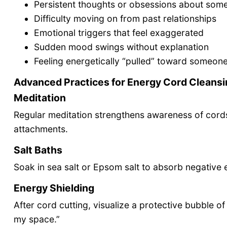
Persistent thoughts or obsessions about som
Difficulty moving on from past relationships
Emotional triggers that feel exaggerated
Sudden mood swings without explanation
Feeling energetically “pulled” toward someon
Advanced Practices for Energy Cord Cleansi
Meditation
Regular meditation strengthens awareness of cords
attachments.
Salt Baths
Soak in sea salt or Epsom salt to absorb negative e
Energy Shielding
After cord cutting, visualize a protective bubble o
my space.”