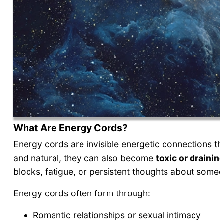
What Are Energy Cords?
Energy cords are invisible energetic connections th
and natural, they can also become
toxic or draini
blocks, fatigue, or persistent thoughts about some
Energy cords often form through:
Romantic relationships or sexual intimacy