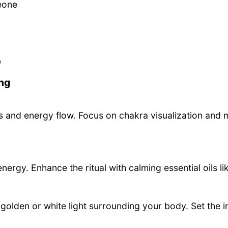
eone
e
ng
 and energy flow. Focus on chakra visualization and m
nergy. Enhance the ritual with calming essential oils li
f golden or white light surrounding your body. Set the i