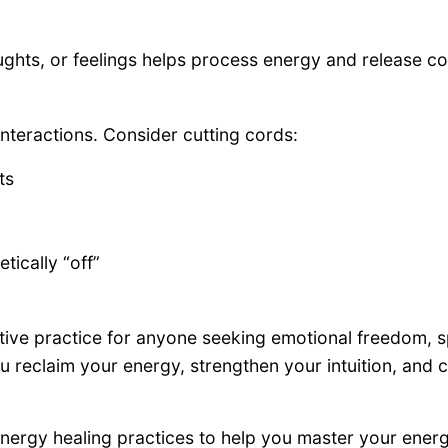
ghts, or feelings helps process energy and release cor
nteractions. Consider cutting cords:
ts
tically “off”
tive practice for anyone seeking emotional freedom, 
 reclaim your energy, strengthen your intuition, and cr
d energy healing practices to help you master your ener