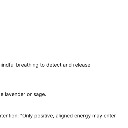
indful breathing to detect and release
ke lavender or sage.
ntention: “Only positive, aligned energy may enter