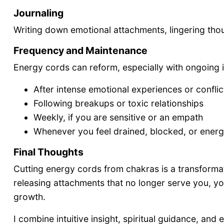
Journaling
Writing down emotional attachments, lingering thou
Frequency and Maintenance
Energy cords can reform, especially with ongoing i
After intense emotional experiences or conflic
Following breakups or toxic relationships
Weekly, if you are sensitive or an empath
Whenever you feel drained, blocked, or energe
Final Thoughts
Cutting energy cords from chakras is a transforma
releasing attachments that no longer serve you, you
growth.
I combine intuitive insight, spiritual guidance, an