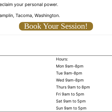
reclaim your personal power.
hamplin, Tacoma, Washington.
Book Your Session!
Hours:
Mon 9am-8pm
Tue 9am-8pm
Wed 9am-8pm
Thurs 9am to 8pm
Fri 9am to 5pm
Sat 9am to 5pm
Sun 9am to 5pm