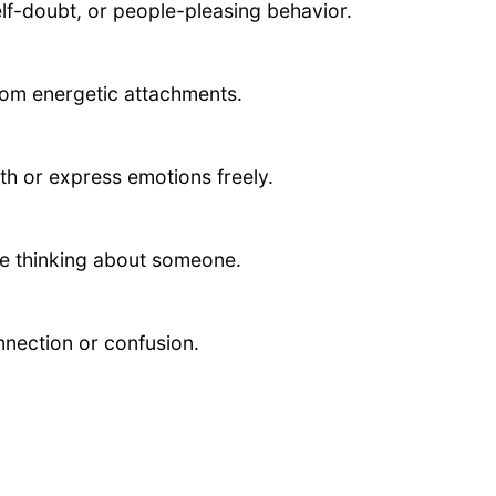
lf-doubt, or people-pleasing behavior.
rom energetic attachments.
th or express emotions freely.
ve thinking about someone.
nnection or confusion.