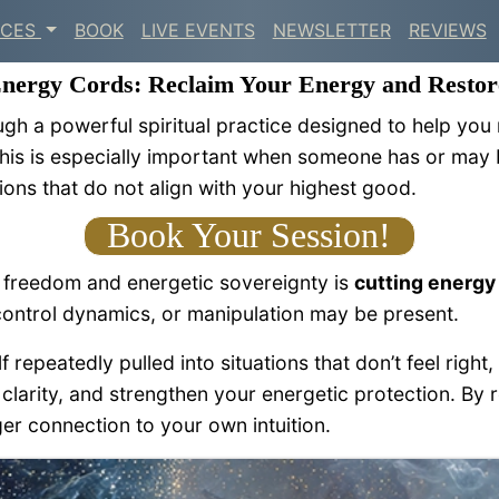
ICES
BOOK
LIVE EVENTS
NEWSLETTER
REVIEWS
Energy Cords: Reclaim Your Energy and Restor
ugh a powerful spiritual practice designed to help you
This is especially important when someone has or may b
ions that do not align with your highest good.
Book Your Session!
l freedom and energetic sovereignty is
cutting energy
ontrol dynamics, or manipulation may be present.
epeatedly pulled into situations that don’t feel right, 
clarity, and strengthen your energetic protection. By 
er connection to your own intuition.