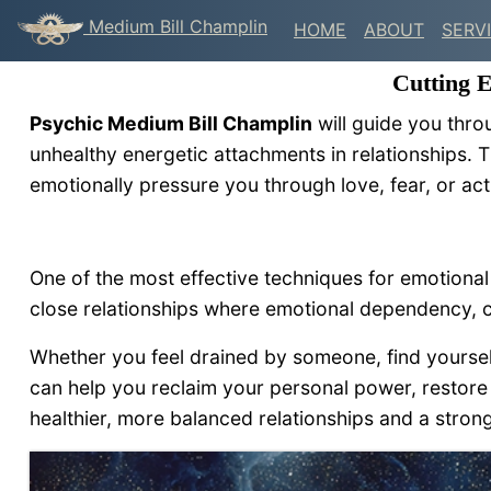
Medium Bill Champlin
HOME
ABOUT
SERV
Cutting 
Psychic Medium Bill Champlin
will guide you thro
unhealthy energetic attachments in relationships. 
emotionally pressure you through love, fear, or act
One of the most effective techniques for emotiona
close relationships where emotional dependency, c
Whether you feel drained by someone, find yourself r
can help you reclaim your personal power, restore 
healthier, more balanced relationships and a strong