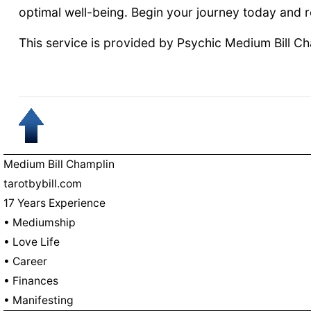
optimal well-being. Begin your journey today and 
This service is provided by Psychic Medium Bill C
Medium Bill Champlin
tarotbybill.com
17 Years Experience
• Mediumship
• Love Life
• Career
• Finances
• Manifesting