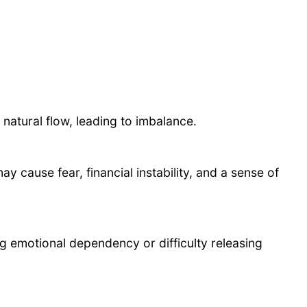
 natural flow, leading to imbalance.
 cause fear, financial instability, and a sense of
ng emotional dependency or difficulty releasing